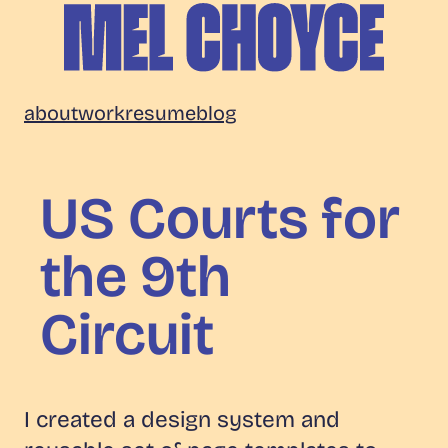
Skip
to
content
Mel
about
work
resume
blog
Choyce
US Courts for
the 9th
Circuit
I created a design system and