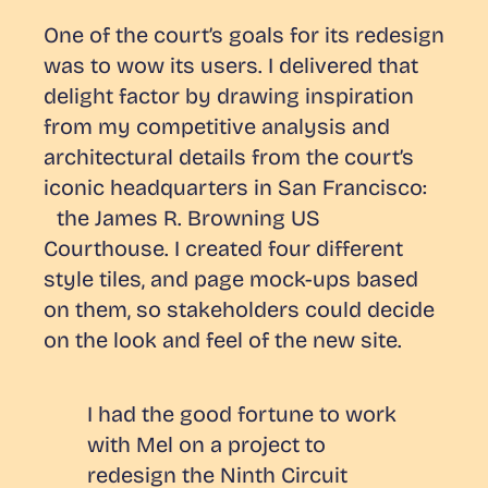
One of the court’s goals for its redesign
was to wow its users. I delivered that
delight factor by drawing inspiration
from my competitive analysis and
architectural details from the court’s
iconic headquarters in San Francisco:
the James R. Browning US
Courthouse. I created four different
style tiles, and page mock-ups based
on them, so stakeholders could decide
on the look and feel of the new site.
I had the good fortune to work
with Mel on a project to
redesign the Ninth Circuit