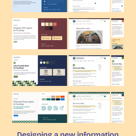
Designing a new information