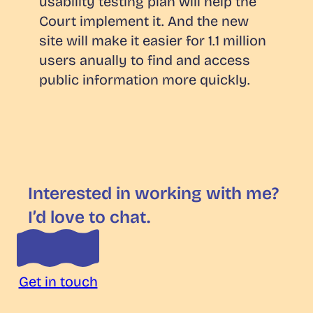
usability testing plan will help the
Court implement it. And the new
site will make it easier for 1.1 million
users anually to find and access
public information more quickly.
Interested in working with me?
I’d love to chat.
Get in touch