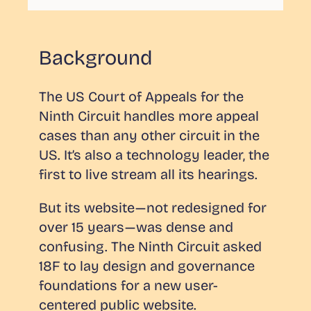
Background
The US Court of Appeals for the
Ninth Circuit handles more appeal
cases than any other circuit in the
US. It’s also a technology leader, the
first to live stream all its hearings.
But its website — not redesigned for
over 15 years — was dense and
confusing. The Ninth Circuit asked
18F to lay design and governance
foundations for a new user-
centered public website.