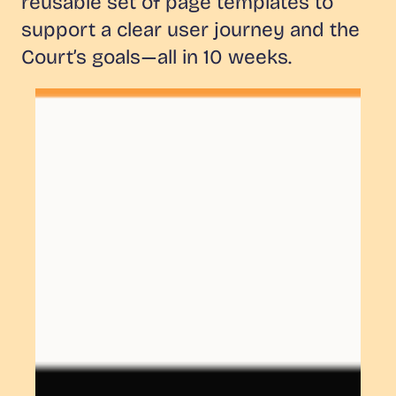
reusable set of page templates to
support a clear user journey and the
Court’s goals — all in 10 weeks.