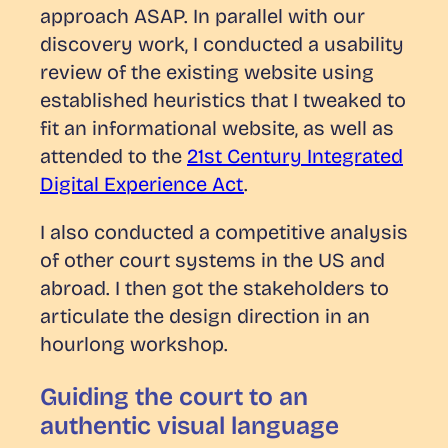
approach ASAP. In parallel with our
discovery work, I conducted a usability
review of the existing website using
established heuristics that I tweaked to
fit an informational website, as well as
attended to the
21st Century Integrated
Digital Experience Act
.
I also conducted a competitive analysis
of other court systems in the US and
abroad. I then got the stakeholders to
articulate the design direction in an
hourlong workshop.
Guiding the court to an
authentic visual language