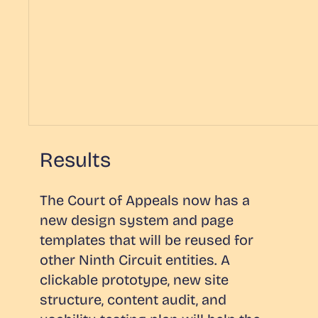
Results
The Court of Appeals now has a
new design system and page
templates that will be reused for
other Ninth Circuit entities. A
clickable prototype, new site
structure, content audit, and