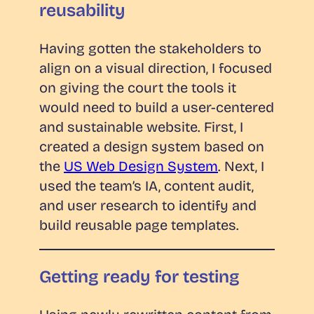
reusability
Having gotten the stakeholders to
align on a visual direction, I focused
on giving the court the tools it
would need to build a user-centered
and sustainable website. First, I
created a design system based on
the
US Web Design System
. Next, I
used the team’s IA, content audit,
and user research to identify and
build reusable page templates.
Getting ready for testing