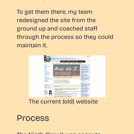
To get them there, my team
redesigned the site from the
ground up and coached staff
through the process so they could
maintain it.
The current (old) website
Process