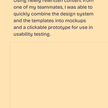
Using newly rewritten content from
one of my teammates, I was able to
quickly combine the design system
and the templates into mockups
and a clickable prototype for use in
usability testing.