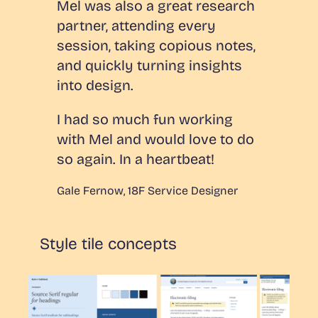
Mel was also a great research
partner, attending every
session, taking copious notes,
and quickly turning insights
into design.
I had so much fun working
with Mel and would love to do
so again. In a heartbeat!
Gale Fernow, 18F Service Designer
Style tile concepts