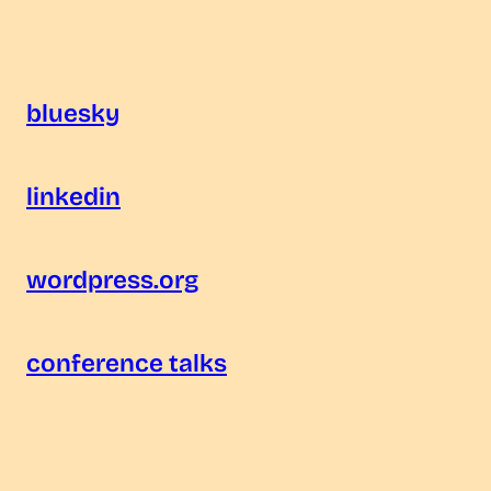
bluesky
linkedin
wordpress.org
conference talks