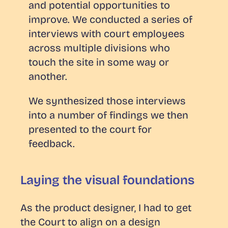
and potential opportunities to
improve. We conducted a series of
interviews with court employees
across multiple divisions who
touch the site in some way or
another.
We synthesized those interviews
into a number of findings we then
presented to the court for
feedback.
Laying the visual foundations
As the product designer, I had to get
the Court to align on a design