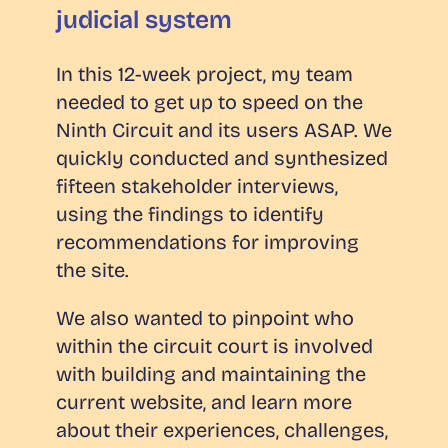
judicial system
In this 12-week project, my team
needed to get up to speed on the
Ninth Circuit and its users ASAP. We
quickly conducted and synthesized
fifteen stakeholder interviews,
using the findings to identify
recommendations for improving
the site.
We also wanted to pinpoint who
within the circuit court is involved
with building and maintaining the
current website, and learn more
about their experiences, challenges,