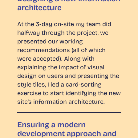
architecture
At the 3-day on-site my team did
halfway through the project, we
presented our working
recommendations (all of which
were accepted). Along with
explaining the impact of visual
design on users and presenting the
style tiles, I led a card-sorting
exercise to start identifying the new
site’s information architecture.
Ensuring a modern
development approach and