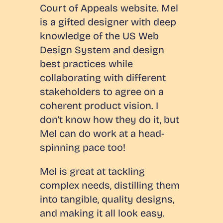
Court of Appeals website. Mel
is a gifted designer with deep
knowledge of the US Web
Design System and design
best practices while
collaborating with different
stakeholders to agree on a
coherent product vision. I
don’t know how they do it, but
Mel can do work at a head-
spinning pace too!
Mel is great at tackling
complex needs, distilling them
into tangible, quality designs,
and making it all look easy.