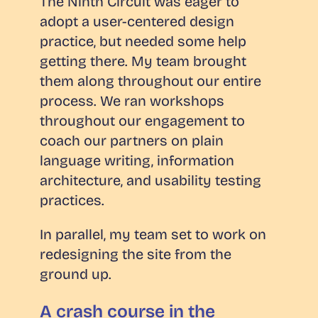
The Ninth Circuit was eager to
adopt a user-centered design
practice, but needed some help
getting there. My team brought
them along throughout our entire
process. We ran workshops
throughout our engagement to
coach our partners on plain
language writing, information
architecture, and usability testing
practices.
In parallel, my team set to work on
redesigning the site from the
ground up.
A crash course in the