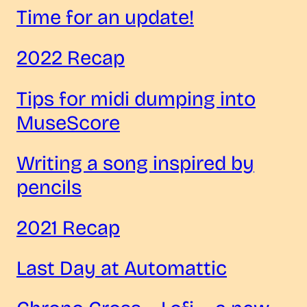
Time for an update!
2022 Recap
Tips for midi dumping into
MuseScore
Writing a song inspired by
pencils
2021 Recap
Last Day at Automattic