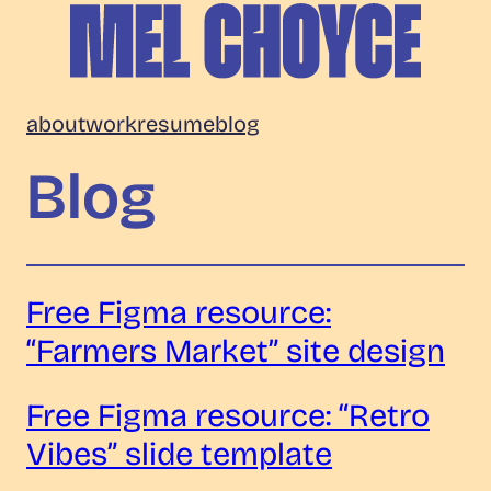
Skip
to
content
Mel
about
work
resume
blog
Choyce
Blog
Free Figma resource:
“Farmers Market” site design
Free Figma resource: “Retro
Vibes” slide template