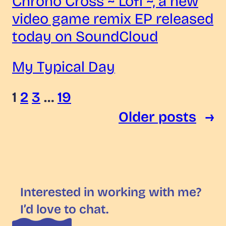
Chrono Cross ~ Lofi ~, a new
video game remix EP released
today on SoundCloud
My Typical Day
1
2
3
…
19
Older posts
→
Interested in working with me?
I’d love to chat.