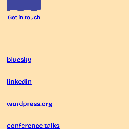
Get in touch
bluesky
linkedin
wordpress.org
conference talks