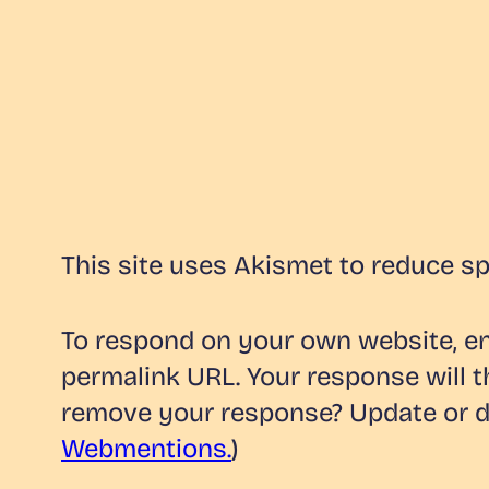
This site uses Akismet to reduce s
To respond on your own website, ent
permalink URL. Your response will t
remove your response? Update or de
Webmentions.
)