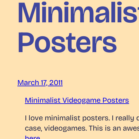
Minimali
Posters
March 17, 2011
Minimalist Videogame Posters
I love minimalist posters. I reall
case, videogames. This is an aw
here
.