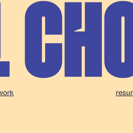
work
resu