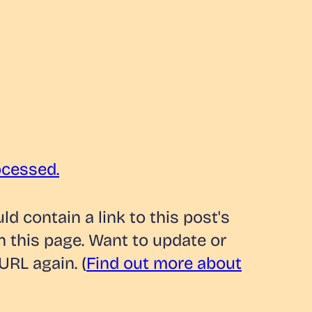
ocessed.
 contain a link to this post's
n this page. Want to update or
URL again. (
Find out more about