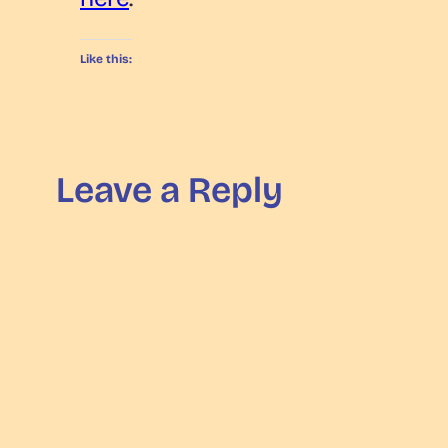
Like this:
Leave a Reply