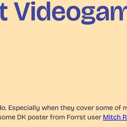
st Videoga
y do. Especially when they cover some of 
esome DK poster from Forrst user
Mitch 