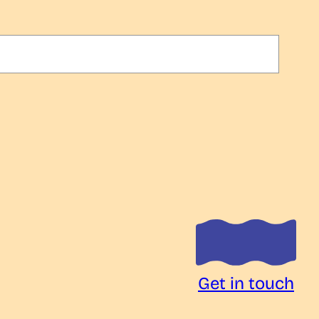
Get in touch