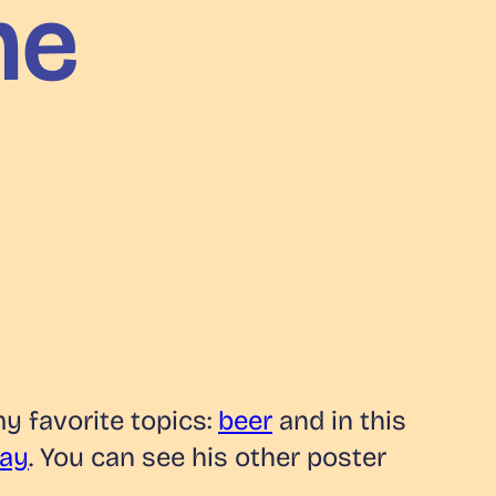
me
my favorite topics:
beer
and in this
Ray
. You can see his other poster