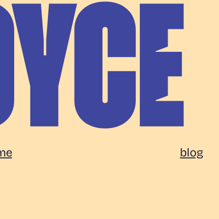
me
blog