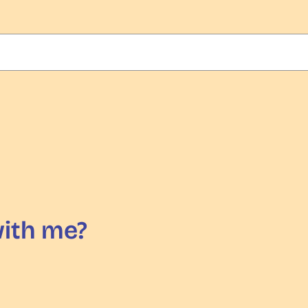
with me?