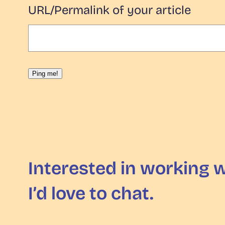
URL/Permalink of your article
Interested in working 
I’d love to chat.