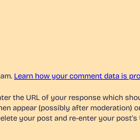
pam.
Learn how your comment data is pr
er the URL of your response which should
hen appear (possibly after moderation) o
lete your post and re-enter your post's 