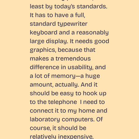
least by today’s standards.
It has to have a full,
standard typewriter
keyboard and a reasonably
large display. It needs good
graphics, because that
makes a tremendous
difference in usability, and
a lot of memory—a huge
amount, actually. And it
should be easy to hook up
to the telephone I need to
connect it to my home and
laboratory computers. Of
course, it should be
relatively inexpensive.