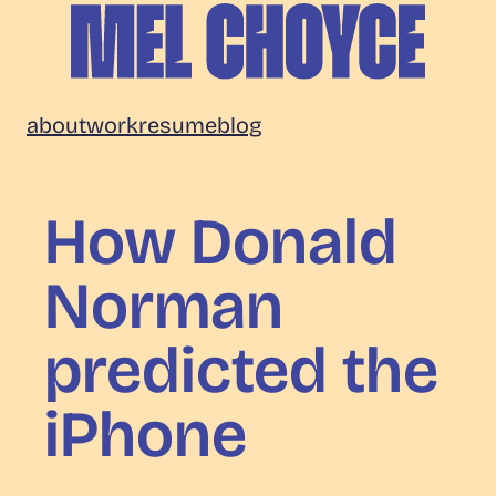
Skip
to
content
Mel
about
work
resume
blog
Choyce
How Donald
Norman
predicted the
iPhone