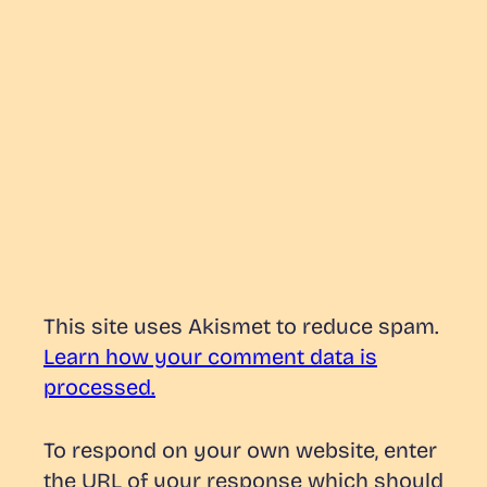
This site uses Akismet to reduce spam.
Learn how your comment data is
processed.
To respond on your own website, enter
the URL of your response which should