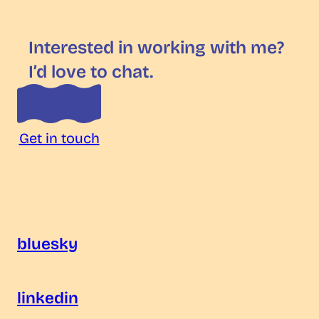
Interested in working with me?
I’d love to chat.
Get in touch
bluesky
linkedin