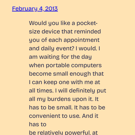
February 4, 2013
Would you like a pocket-
size device that reminded
you of each appointment
and daily event? I would. I
am waiting for the day
when portable computers
become small enough that
I can keep one with me at
all times. I will definitely put
all my burdens upon it. It
has to be small. It has to be
convenient to use. And it
has to
be relatively powerful, at