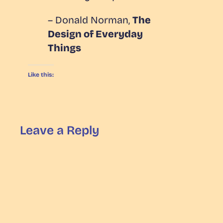
– Donald Norman,
The
Design of Everyday
Things
Like this:
Leave a Reply