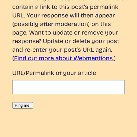
contain a link to this post's permalink
URL. Your response will then appear
(possibly after moderation) on this
page. Want to update or remove your
response? Update or delete your post
and re-enter your post's URL again.
(
Find out more about Webmentions.
)
URL/Permalink of your article