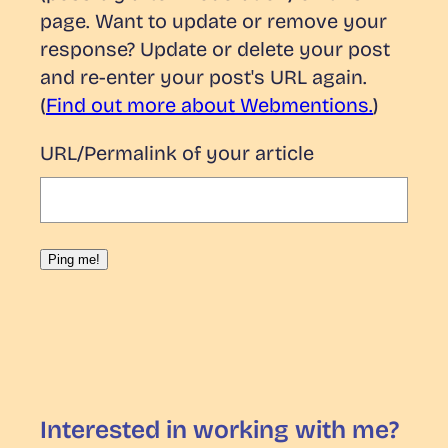
page. Want to update or remove your
response? Update or delete your post
and re-enter your post's URL again.
(
Find out more about Webmentions.
)
URL/Permalink of your article
Interested in working with me?