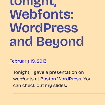
tonight,
Webfonts:
WordPress
and Beyond
February 19, 2013
Tonight, I gave a presentation on
webfonts at
Boston WordPress
. You
can check out my slides: