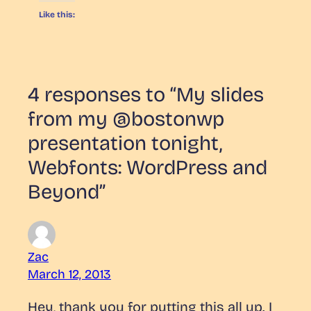
Like this:
4 responses to “My slides
from my @bostonwp
presentation tonight,
Webfonts: WordPress and
Beyond”
Zac
March 12, 2013
Hey, thank you for putting this all up. I