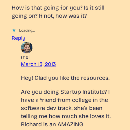
How is that going for you? Is it still
going on? If not, how was it?
Loading…
Reply
mel
March 13, 2013
Hey! Glad you like the resources.
Are you doing Startup Institute? I
have a friend from college in the
software dev track, she’s been
telling me how much she loves it.
Richard is an AMAZING