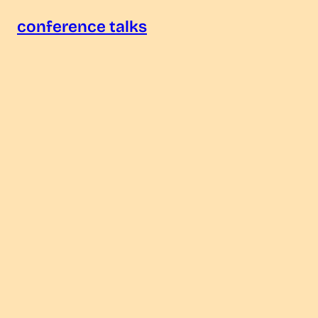
conference talks