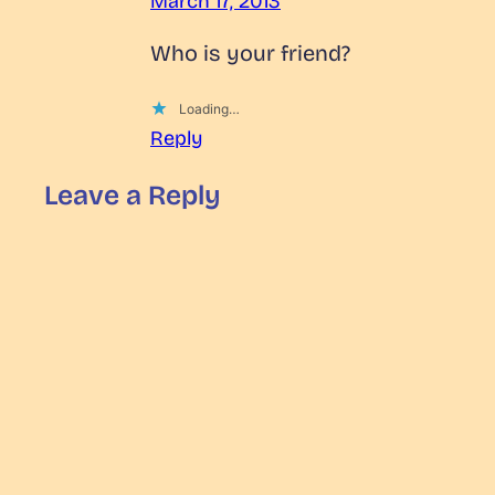
March 17, 2013
Who is your friend?
Loading…
Reply
Leave a Reply