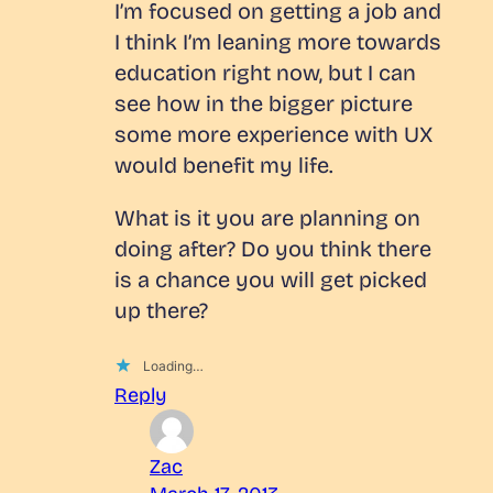
I’m focused on getting a job and
I think I’m leaning more towards
education right now, but I can
see how in the bigger picture
some more experience with UX
would benefit my life.
What is it you are planning on
doing after? Do you think there
is a chance you will get picked
up there?
Loading…
Reply
Zac