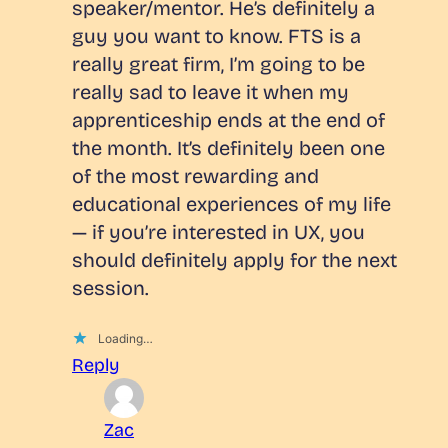
speaker/mentor. He’s definitely a
guy you want to know. FTS is a
really great firm, I’m going to be
really sad to leave it when my
apprenticeship ends at the end of
the month. It’s definitely been one
of the most rewarding and
educational experiences of my life
— if you’re interested in UX, you
should definitely apply for the next
session.
Loading…
Reply
Zac