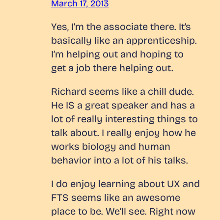
March 17, 2013
Yes, I’m the associate there. It’s
basically like an apprenticeship.
I’m helping out and hoping to
get a job there helping out.
Richard seems like a chill dude.
He IS a great speaker and has a
lot of really interesting things to
talk about. I really enjoy how he
works biology and human
behavior into a lot of his talks.
I do enjoy learning about UX and
FTS seems like an awesome
place to be. We’ll see. Right now