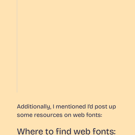
Additionally, I mentioned I’d post up
some resources on web fonts:
Where to find web fonts: