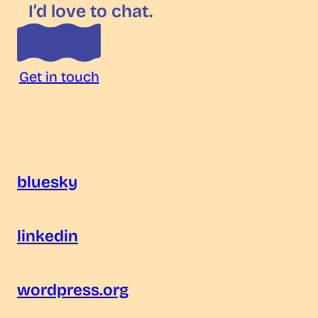
I’d love to chat.
Get in touch
bluesky
linkedin
wordpress.org