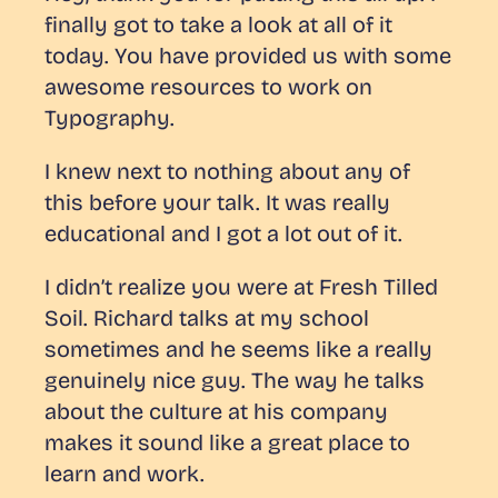
finally got to take a look at all of it
today. You have provided us with some
awesome resources to work on
Typography.
I knew next to nothing about any of
this before your talk. It was really
educational and I got a lot out of it.
I didn’t realize you were at Fresh Tilled
Soil. Richard talks at my school
sometimes and he seems like a really
genuinely nice guy. The way he talks
about the culture at his company
makes it sound like a great place to
learn and work.