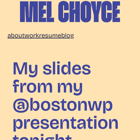
Skip
to
content
Mel
about
work
resume
blog
Choyce
My slides
from my
@bostonwp
presentation