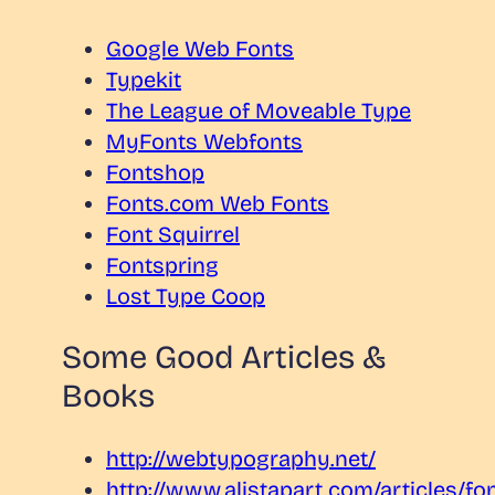
Google Web Fonts
Typekit
The League of Moveable Type
MyFonts Webfonts
Fontshop
Fonts.com Web Fonts
Font Squirrel
Fontspring
Lost Type Coop
Some Good Articles &
Books
http://webtypography.net/
http://www.alistapart.com/articles/fo