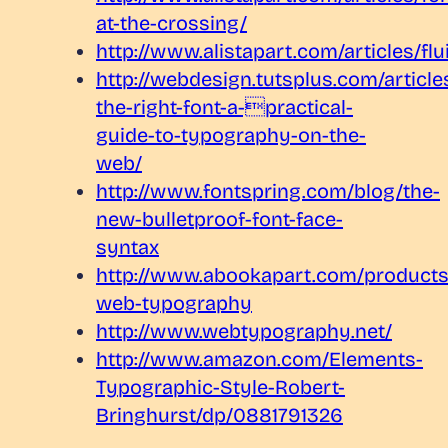
at-the-crossing/
http://www.alistapart.com/articles/flu
http://webdesign.tutsplus.com/articl
the-right-font-a-practical-
guide-to-typography-on-the-
web/
http://www.fontspring.com/blog/the-
new-bulletproof-font-face-
syntax
http://www.abookapart.com/products
web-typography
http://www.webtypography.net/
http://www.amazon.com/Elements-
Typographic-Style-Robert-
Bringhurst/dp/0881791326