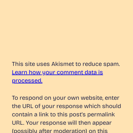
This site uses Akismet to reduce spam.
Learn how your comment data is
processed.
To respond on your own website, enter
the URL of your response which should
contain a link to this post's permalink
URL. Your response will then appear
(possibly after moderation) on this