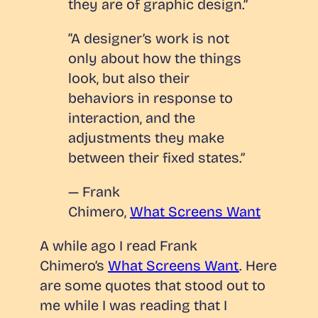
they are of graphic design.”
“A designer’s work is not
only about how the things
look, but also their
behaviors in response to
interaction, and the
adjustments they make
between their fixed states.”
— Frank
Chimero,
What Screens Want
A while ago I read Frank
Chimero’s
What Screens Want
.
Here
are some quotes that stood out to
me while I was reading that I