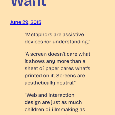
Want
June 29, 2015
“Metaphors are assistive
devices for understanding.”
“A screen doesn’t care what
it shows any more than a
sheet of paper cares what’s
printed on it. Screens are
aesthetically neutral.”
“Web and interaction
design are just as much
children of filmmaking as