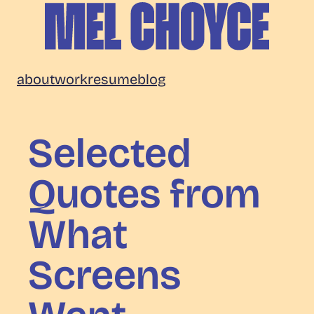
Skip
to
content
Mel
about
work
resume
blog
Choyce
Selected
Quotes from
What
Screens