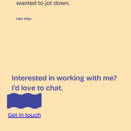
wanted to jot down.
Like this:
Interested in working with me?
I’d love to chat.
Get in touch