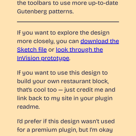
the toolbars to use more up-to-date
Gutenberg patterns.
If you want to explore the design
more closely, you can
download the
Sketch file
or
look through the
InVision prototype
.
If you want to use this design to
build your own restaurant block,
that’s cool too — just credit me and
link back to my site in your plugin
readme.
I’d prefer if this design wasn’t used
for a premium plugin, but I’m okay