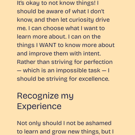
It’s okay to not know things! I
should be aware of what I don’t
know, and then let curiosity drive
me. I can choose what I want to
learn more about. I can on the
things I WANT to know more about
and improve them with intent.
Rather than striving for perfection
— which is an impossible task — I
should be striving for excellence.
Recognize my
Experience
Not only should I not be ashamed
to learn and grow new things, but I