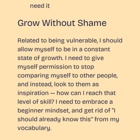
need it
Grow Without Shame
Related to being vulnerable, I should
allow myself to be in a constant
state of growth. I need to give
myself permission to stop
comparing myself to other people,
and instead, look to them as
inspiration — how can I reach that
level of skill? I need to embrace a
beginner mindset, and get rid of “I
should already know this” from my
vocabulary.