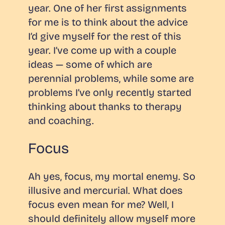
year. One of her first assignments
for me is to think about the advice
I’d give myself for the rest of this
year. I’ve come up with a couple
ideas — some of which are
perennial problems, while some are
problems I’ve only recently started
thinking about thanks to therapy
and coaching.
Focus
Ah yes, focus, my mortal enemy. So
illusive and mercurial. What does
focus even mean for me? Well, I
should definitely allow myself more