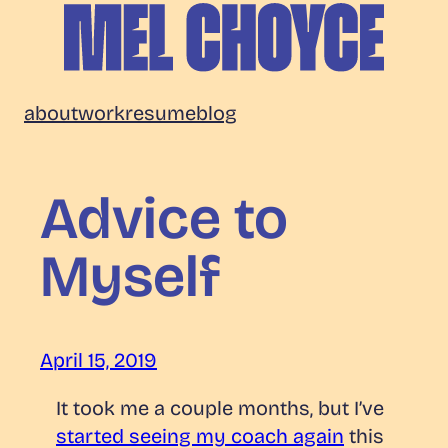
Skip
to
content
Mel
about
work
resume
blog
Choyce
Advice to
Myself
April 15, 2019
It took me a couple months, but I’ve
started seeing my coach again
this