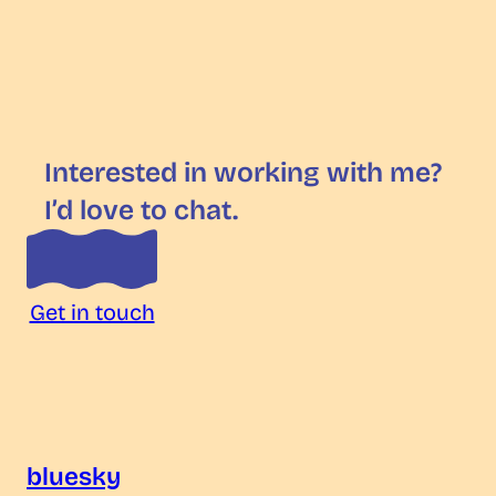
Interested in working with me?
I’d love to chat.
Get in touch
bluesky