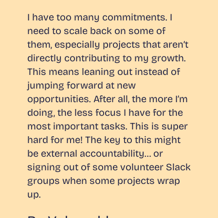
I have too many commitments. I
need to scale back on some of
them, especially projects that aren’t
directly contributing to my growth.
This means leaning out instead of
jumping forward at new
opportunities. After all, the more I’m
doing, the less focus I have for the
most important tasks. This is super
hard for me! The key to this might
be external accountability… or
signing out of some volunteer Slack
groups when some projects wrap
up.