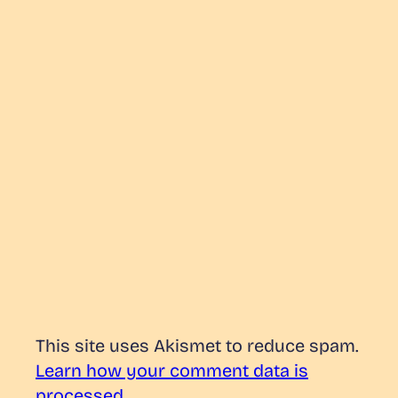
This site uses Akismet to reduce spam.
Learn how your comment data is
processed.