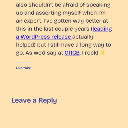
also shouldn’t be afraid of speaking
up and asserting myself when I’m
an expert. I’ve gotten
way
better at
this in the last couple years (
leading
a WordPress release
actually
helped) but I still have a long way to
go. As we’d say at
GRCB
, I rock!
Like this:
Leave a Reply