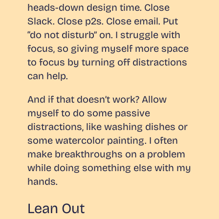
heads-down design time. Close
Slack. Close p2s. Close email. Put
“do not disturb” on. I struggle with
focus, so giving myself more space
to focus by turning off distractions
can help.
And if that doesn’t work? Allow
myself to do some passive
distractions, like washing dishes or
some watercolor painting. I often
make breakthroughs on a problem
while doing something else with my
hands.
Lean Out