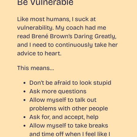
Be Vulnerable
Like most humans, I suck at
vulnerability. My coach had me
read Brené Brown’s
Daring Greatly
,
and I need to continuously take her
advice to heart.
This means…
Don’t be afraid to look stupid
Ask more questions
Allow myself to talk out
problems with other people
Ask for, and accept, help
Allow myself to take breaks
and time off when I feel like I