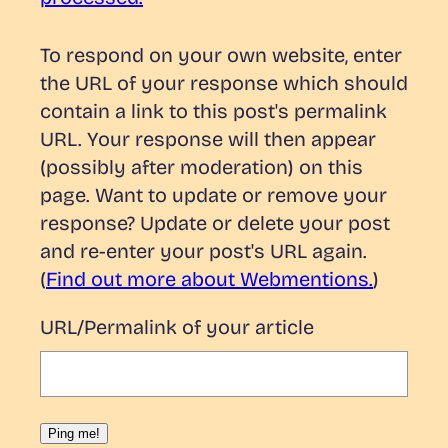
To respond on your own website, enter
the URL of your response which should
contain a link to this post's permalink
URL. Your response will then appear
(possibly after moderation) on this
page. Want to update or remove your
response? Update or delete your post
and re-enter your post's URL again.
(
Find out more about Webmentions.
)
URL/Permalink of your article