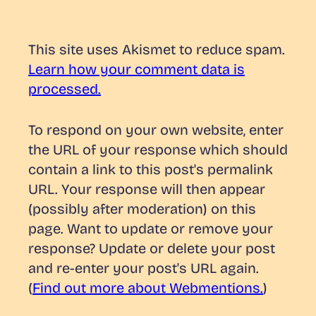
This site uses Akismet to reduce spam.
Learn how your comment data is
processed.
To respond on your own website, enter
the URL of your response which should
contain a link to this post's permalink
URL. Your response will then appear
(possibly after moderation) on this
page. Want to update or remove your
response? Update or delete your post
and re-enter your post's URL again.
(
Find out more about Webmentions.
)