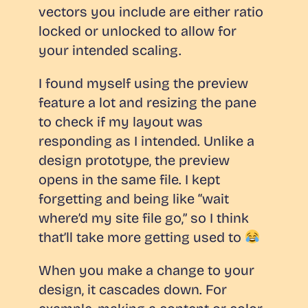
vectors you include are either ratio
locked or unlocked to allow for
your intended scaling.
I found myself using the preview
feature
a lot
and resizing the pane
to check if my layout was
responding as I intended. Unlike a
design prototype, the preview
opens in the same file. I kept
forgetting and being like “wait
where’d my site file go,” so I think
that’ll take more getting used to
When you make a change to your
design, it cascades down. For