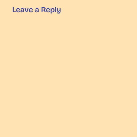
Leave a Reply