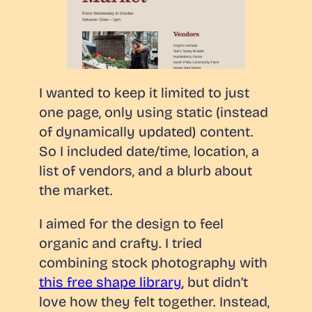
I wanted to keep it limited to just
one page, only using static (instead
of dynamically updated) content.
So I included date/time, location, a
list of vendors, and a blurb about
the market.
I aimed for the design to feel
organic and crafty. I tried
combining stock photography with
this free shape library
, but didn’t
love how they felt together. Instead,