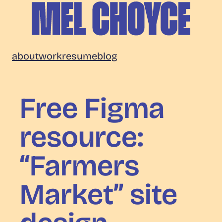
Skip
to
content
Mel
about
work
resume
blog
Choyce
Free Figma
resource:
“Farmers
Market” site