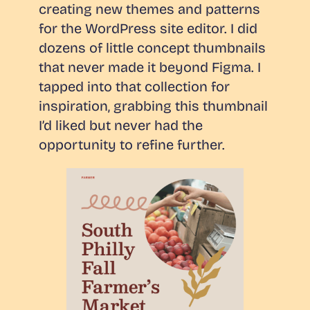
creating new themes and patterns
for the WordPress site editor. I did
dozens of little concept thumbnails
that never made it beyond Figma. I
tapped into that collection for
inspiration, grabbing this thumbnail
I’d liked but never had the
opportunity to refine further.