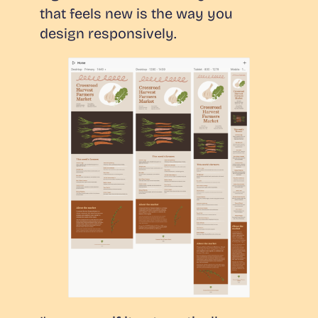
that feels
new
is the way you
design responsively.