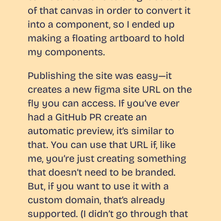
of that canvas in order to convert it
into a component, so I ended up
making a floating artboard to hold
my components.
Publishing the site was easy—it
creates a new figma site URL on the
fly you can access. If you’ve ever
had a GitHub PR create an
automatic preview, it’s similar to
that. You can use that URL if, like
me, you’re just creating something
that doesn’t need to be branded.
But, if you want to use it with a
custom domain, that’s already
supported. (I didn’t go through that