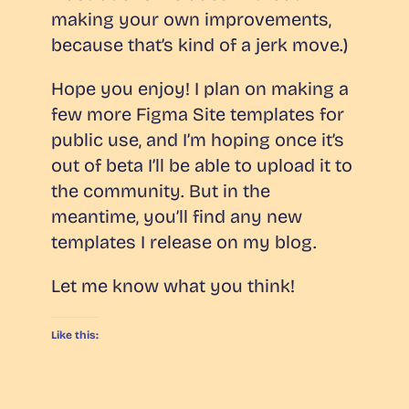
making your own improvements,
because that’s kind of a jerk move.)
Hope you enjoy! I plan on making a
few more Figma Site templates for
public use, and I’m hoping once it’s
out of beta I’ll be able to upload it to
the community. But in the
meantime, you’ll find any new
templates I release on my blog.
Let me know what you think!
Like this: