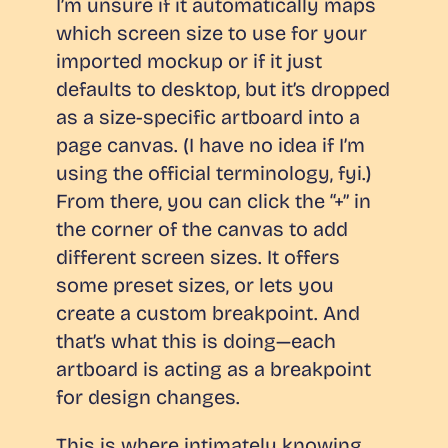
I’m unsure if it automatically maps
which screen size to use for your
imported mockup or if it just
defaults to desktop, but it’s dropped
as a size-specific artboard into a
page canvas. (I have no idea if I’m
using the official terminology, fyi.)
From there, you can click the “+” in
the corner of the canvas to add
different screen sizes. It offers
some preset sizes, or lets you
create a custom breakpoint. And
that’s what this is doing—each
artboard is acting as a breakpoint
for design changes.
This is where intimately knowing