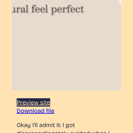
Preview site
Download file
Okay I’ll admit it: I got