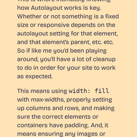
how Autolayout works is key.
Whether or not something is a fixed
size or responsive depends on the
autolayout setting for that element,
and that element’s parent, etc. etc.
So if like me you’d been playing
around, you’ll have a lot of cleanup
to do in order for your site to work
as expected.
This means using
width: fill
with max-widths, properly setting
up columns and rows, and making
sure the correct elements or
containers have padding. And, it
means ensuring any images or