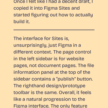
Once I felt like I had a decent draft, I
copied it into Figma Sites and
started figuring out how to actually
build it.
The interface for Sites is,
unsurprisingly, just Figma in a
different context. The page control
in the left sidebar is for website
pages, not document pages. The file
information panel at the top of the
sidebar contains a “publish” button.
The righthand design/prototype
toolbar is the same. Overall, it feels
like a natural progression to the
Figma interface. The only feature