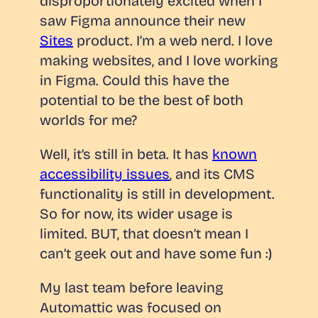
disproportionately excited when I
saw Figma announce their new
Sites
product. I’m a web nerd. I love
making websites, and I love working
in Figma. Could this have the
potential to be the best of both
worlds for me?
Well, it’s still in beta. It has
known
accessibility issues
, and its CMS
functionality is still in development.
So for now, its wider usage is
limited. BUT, that doesn’t mean I
can’t geek out and have some fun :)
My last team before leaving
Automattic was focused on