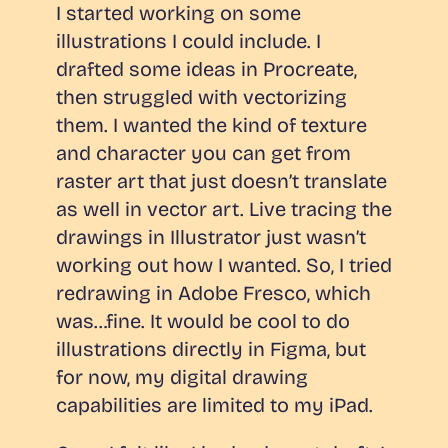
I started working on some
illustrations I could include. I
drafted some ideas in Procreate,
then struggled with vectorizing
them. I wanted the kind of texture
and character you can get from
raster art that just doesn’t translate
as well in vector art. Live tracing the
drawings in Illustrator just wasn’t
working out how I wanted. So, I tried
redrawing in Adobe Fresco, which
was…fine. It would be cool to do
illustrations directly in Figma, but
for now, my digital drawing
capabilities are limited to my iPad.