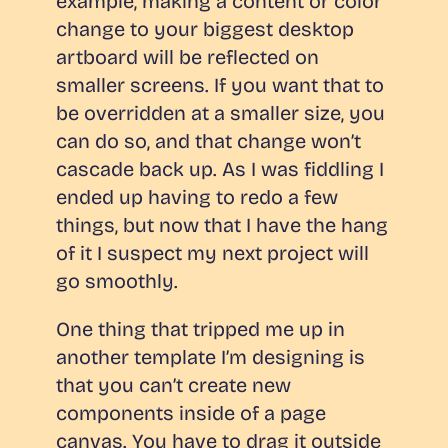
example, making a content or color
change to your biggest desktop
artboard will be reflected on
smaller screens. If you want that to
be overridden at a smaller size, you
can do so, and that change won’t
cascade back up. As I was fiddling I
ended up having to redo a few
things, but now that I have the hang
of it I suspect my next project will
go smoothly.
One thing that tripped me up in
another template I’m designing is
that you can’t create new
components
inside
of a page
canvas. You have to drag it
outside