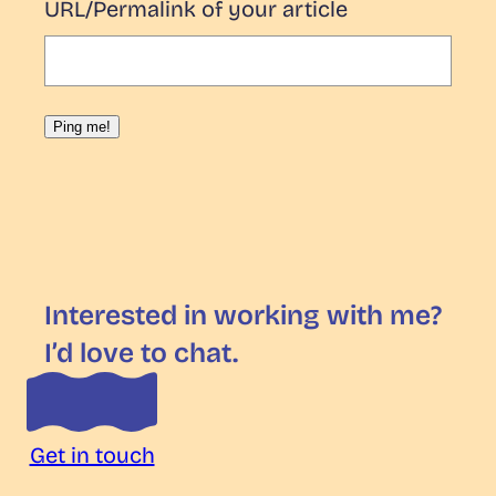
URL/Permalink of your article
Interested in working with me?
I’d love to chat.
Get in touch