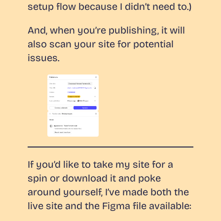
setup flow because I didn’t need to.)
And, when you’re publishing, it will
also scan your site for potential
issues.
If you’d like to take my site for a
spin or download it and poke
around yourself, I’ve made both the
live site and the Figma file available: