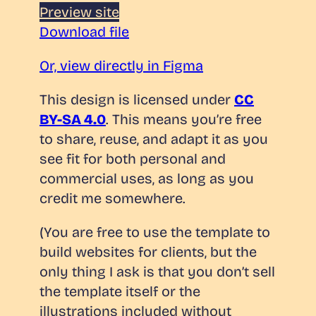
Preview site
Download file
Or, view directly in Figma
This design is licensed under
CC
BY-SA 4.0
. This means you’re free
to share, reuse, and adapt it as you
see fit for both personal and
commercial uses, as long as you
credit me somewhere.
(You are free to use the template to
build websites for clients, but the
only thing I ask is that you don’t sell
the template itself or the
illustrations included without