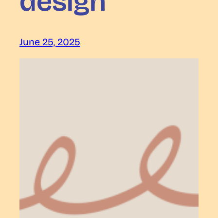
design
June 25, 2025