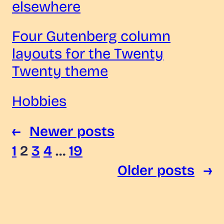
elsewhere
Four Gutenberg column
layouts for the Twenty
Twenty theme
Hobbies
←
Newer posts
1
2
3
4
…
19
Older posts
→