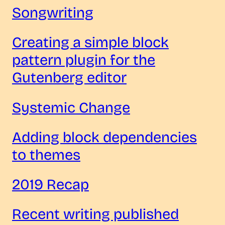
Songwriting
Creating a simple block
pattern plugin for the
Gutenberg editor
Systemic Change
Adding block dependencies
to themes
2019 Recap
Recent writing published