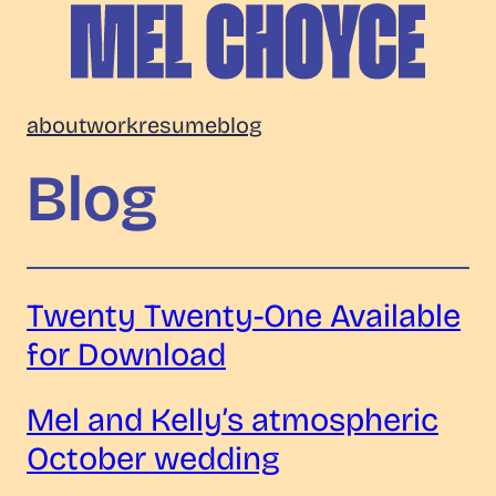
Skip
to
content
Mel
about
work
resume
blog
Choyce
Blog
Twenty Twenty-One Available
for Download
Mel and Kelly’s atmospheric
October wedding