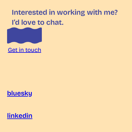
Interested in working with me?
I’d love to chat.
Get in touch
bluesky
linkedin