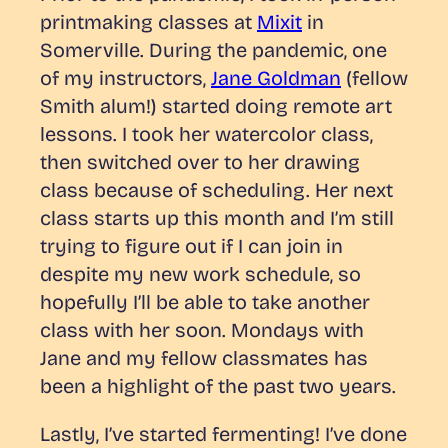
printmaking classes at
Mixit
in
Somerville. During the pandemic, one
of my instructors,
Jane Goldman
(fellow
Smith alum!) started doing remote art
lessons. I took her watercolor class,
then switched over to her drawing
class because of scheduling. Her next
class starts up this month and I’m still
trying to figure out if I can join in
despite my new work schedule, so
hopefully I’ll be able to take another
class with her soon. Mondays with
Jane and my fellow classmates has
been a highlight of the past two years.
Lastly, I’ve started fermenting! I’ve done