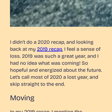
I didn’t do a 2020 recap, and looking
back at my
2019 recap
, I feel a sense of
loss. 2019 was such a great year, and I
had no idea what was coming! So
hopeful and energized about the future.
Let’s call most of 2020 a lost year, and
skip straight to the end.
Moving
In my 2019 recap, I mention the