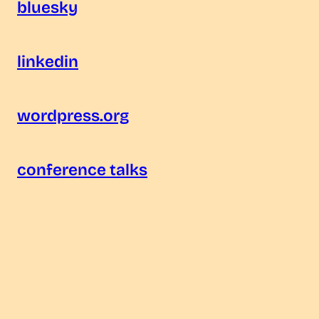
bluesky
linkedin
wordpress.org
conference talks