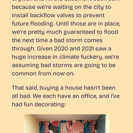
because we’re waiting on the city to
install backflow valves to prevent
future flooding. Until those are in place,
we’re pretty much guaranteed to flood
the next time a bad storm comes
through. Given 2020 and 2021 saw a
huge increase in climate fuckery, we’re
assuming bad storms are going to be
common from now on.
That said, buying a house hasn’t been
all bad. We each have an office, and I’ve
had fun decorating: