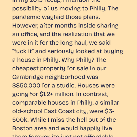
possibility of us moving to Philly. The
pandemic waylaid those plans.
However, after months inside sharing
an office, and the realization that we
were in it for the long haul, we said
“fuck it” and seriously looked at buying
a house in Philly. Why Philly? The
cheapest property for sale in our
Cambridge neighborhood was
$850,000 for a studio. Houses were
going for $1.2+ million. In contrast,
comparable houses in Philly, a similar
old-school East Coast city, were $3-
500k. While I miss the hell out of the
Boston area and would happily live
there forever, it’s just not affordable.