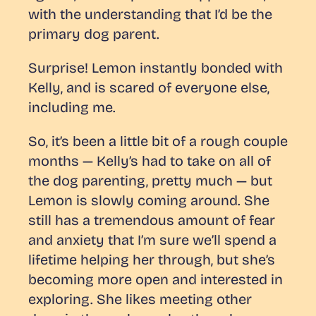
with the understanding that I’d be the
primary dog parent.
Surprise! Lemon instantly bonded with
Kelly, and is scared of everyone else,
including me.
So, it’s been a little bit of a rough couple
months — Kelly’s had to take on all of
the dog parenting, pretty much — but
Lemon is slowly coming around. She
still has a tremendous amount of fear
and anxiety that I’m sure we’ll spend a
lifetime helping her through, but she’s
becoming more open and interested in
exploring. She likes meeting other