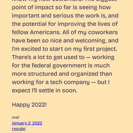
point of impact so far is seeing how
important and serious the work is, and
the potential for improving the lives of
fellow Americans. All of my coworkers
have been so nice and welcoming, and
I’m excited to start on my first project.
There’s a lot to get used to — working
for the federal government is much
more structured and organized than
working for a tech company — but I
expect I’ll settle in soon.
Happy 2022!
mel
January 2, 2022
regular