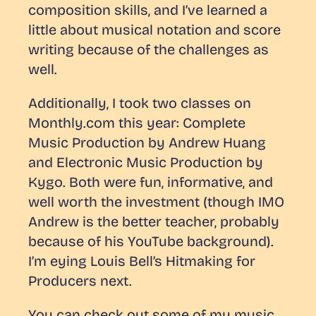
composition skills, and I’ve learned a
little about musical notation and score
writing because of the challenges as
well.
Additionally, I took two classes on
Monthly.com this year:
Complete
Music Production
by Andrew Huang
and
Electronic Music Production
by
Kygo. Both were fun, informative, and
well worth the investment (though IMO
Andrew is the better teacher, probably
because of his YouTube background).
I’m eying Louis Bell’s
Hitmaking for
Producers
next.
You can check out some of my music