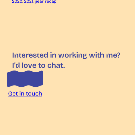
2020
, 
2021
, 
year recap
Interested in working with me?
I’d love to chat.
Get in touch