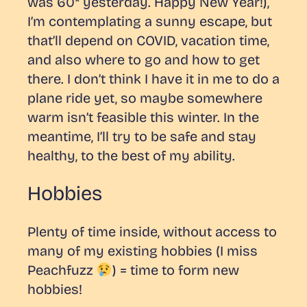
was 60* yesterday. Happy New Year!),
I’m contemplating a sunny escape, but
that’ll depend on COVID, vacation time,
and also where to go and how to get
there. I don’t think I have it in me to do a
plane ride yet, so maybe somewhere
warm isn’t feasible this winter. In the
meantime, I’ll try to be safe and stay
healthy, to the best of my ability.
Hobbies
Plenty of time inside, without access to
many of my existing hobbies (I miss
Peachfuzz
) = time to form new
hobbies!