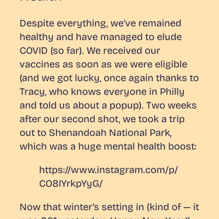
Despite everything, we’ve remained
healthy and have managed to elude
COVID (so far). We received our
vaccines as soon as we were eligible
(and we got lucky, once again thanks to
Tracy, who knows everyone in Philly
and told us about a popup). Two weeks
after our second shot, we took a trip
out to Shenandoah National Park,
which was a huge mental health boost:
https://www.instagram.com/p/
CO8IYrkpYyG/
Now that winter’s setting in (kind of — it