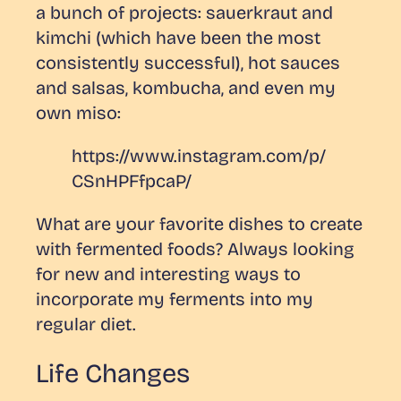
a bunch of projects: sauerkraut and
kimchi (which have been the most
consistently successful), hot sauces
and salsas, kombucha, and even my
own miso:
https://www.instagram.com/p/
CSnHPFfpcaP/
What are your favorite dishes to create
with fermented foods? Always looking
for new and interesting ways to
incorporate my ferments into my
regular diet.
Life Changes