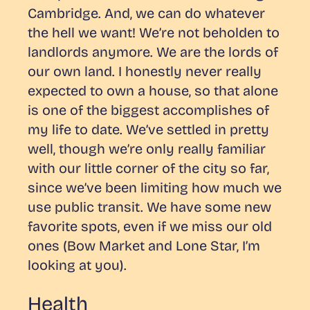
Cambridge. And, we can do whatever
the hell we want! We’re not beholden to
landlords anymore.
We are the lords of
our own land.
I honestly never really
expected to own a house, so that alone
is one of the biggest accomplishes of
my life to date. We’ve settled in pretty
well, though we’re only really familiar
with our little corner of the city so far,
since we’ve been limiting how much we
use public transit. We have some new
favorite spots, even if we miss our old
ones (Bow Market and Lone Star, I’m
looking at you).
Health