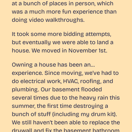
at a bunch of places in person, which
was a much more fun experience than
doing video walkthroughs.
It took some more bidding attempts,
but eventually we were able to land a
house. We moved in November 1st.
Owning a house has been an…
experience. Since moving, we’ve had to
do electrical work, HVAC, roofing, and
plumbing. Our basement flooded
several times due to the heavy rain this
summer, the first time destroying a
bunch of stuff (including my drum kit).
We still haven’t been able to replace the
drywall and fix the basement bathroom