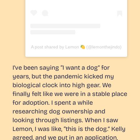
A post shared by Lemon
(@lemonthejindo)
I’ve been saying “I want a dog” for
years, but the pandemic kicked my
biological clock into high gear. We
finally felt like we were in a stable place
for adoption. I spent a while
researching dog ownership and
looking through listings. When I saw
Lemon, I was like, “this is the dog.” Kelly
agreed, and we put in an application,