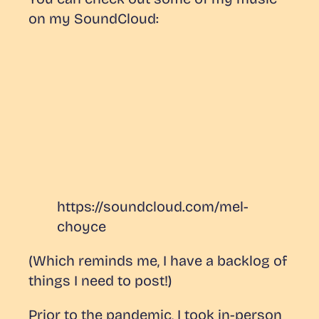
on my SoundCloud:
https://soundcloud.com/mel-
choyce
(Which reminds me, I have a backlog of
things I need to post!)
Prior to the pandemic, I took in-person