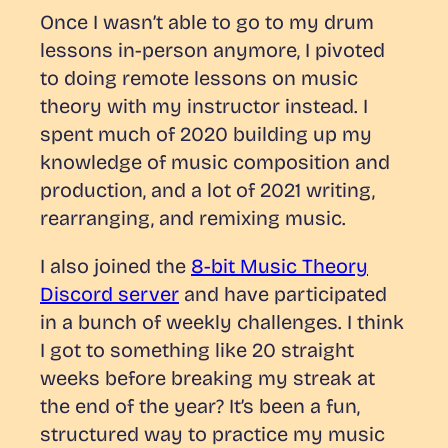
Once I wasn’t able to go to my drum
lessons in-person anymore, I pivoted
to doing remote lessons on music
theory with my instructor instead. I
spent much of 2020 building up my
knowledge of music composition and
production, and a lot of 2021 writing,
rearranging, and remixing music.
I also joined the
8-bit Music Theory
Discord server
and have participated
in a bunch of weekly challenges. I think
I got to something like 20 straight
weeks before breaking my streak at
the end of the year? It’s been a fun,
structured way to practice my music