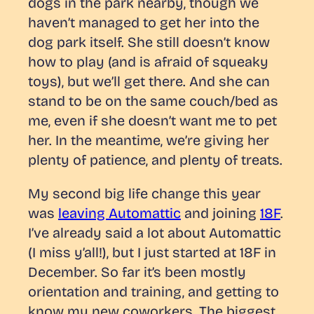
dogs in the park nearby, though we
haven’t managed to get her into the
dog park itself. She still doesn’t know
how to play (and is afraid of squeaky
toys), but we’ll get there. And she can
stand to be on the same couch/bed as
me, even if she doesn’t want me to pet
her. In the meantime, we’re giving her
plenty of patience, and plenty of treats.
My second big life change this year
was
leaving Automattic
and joining
18F
.
I’ve already said a lot about Automattic
(I miss y’all!), but I just started at 18F in
December. So far it’s been mostly
orientation and training, and getting to
know my new coworkers. The biggest