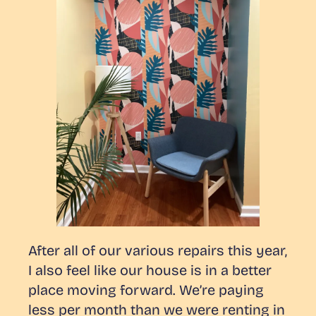
After all of our various repairs this year,
I also feel like our house is in a better
place moving forward. We’re paying
less per month than we were renting in