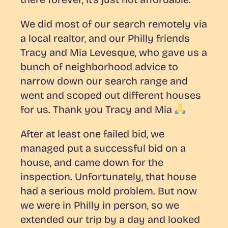
We did most of our search remotely via
a local realtor, and our Philly friends
Tracy and Mia Levesque, who gave us a
bunch of neighborhood advice to
narrow down our search range and
went and scoped out different houses
for us. Thank you Tracy and Mia
After at least one failed bid, we
managed put a successful bid on a
house, and came down for the
inspection. Unfortunately, that house
had a
serious
mold problem. But now
we were in Philly in person, so we
extended our trip by a day and looked