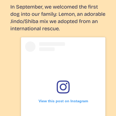
In September, we welcomed the first
dog into our family: Lemon, an adorable
Jindo/Shiba mix we adopted from an
international rescue.
View this post on Instagram