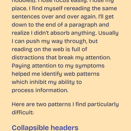
place. I find myself rereading the same
sentences over and over again. I’ll get
down to the end of a paragraph and
realize I didn’t absorb anything. Usually
I can push my way through, but
reading on the web is full of
distractions that break my attention.
Paying attention to my symptoms
helped me identify web patterns
which inhibit my ability to
process information.
Here are two patterns I find particularly
difficult:
Collapsible headers