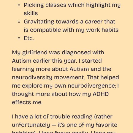
Picking classes which highlight my
skills
Gravitating towards a career that
is compatible with my work habits
Etc.
My girlfriend was diagnosed with
Autism earlier this year. I started
learning more about Autism and the
neurodiversity movement. That helped
me explore my own neurodivergence; I
thought more about how my ADHD
effects me.
I have a lot of trouble reading (rather
unfortunately — it’s one of my favorite
hobbies). I lose focus easily. I lose my