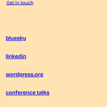
Get in touch
bluesky
linkedin
wordpress.org
conference talks