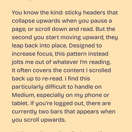
You know the kind: sticky headers that
collapse upwards when you pause a
page, or scroll down and read. But the
second you start moving upward, they
leap back into place. Designed to
increase focus, this pattern instead
jolts me out of whatever I’m reading.
It often covers the content I scrolled
back up to re-read. I find this
particularly difficult to handle on
Medium, especially on my phone or
tablet. If you’re logged out, there are
currently
two
bars that appears when
you scroll upwards.