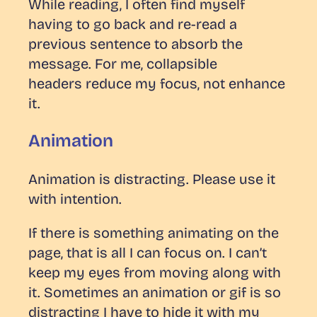
While reading, I often find myself
having to go back and re-read a
previous sentence to absorb the
message. For me, collapsible
headers
reduce
my focus, not enhance
it.
Animation
Animation is distracting. Please use it
with intention.
If there is something animating on the
page, that is all I can focus on. I can’t
keep my eyes from moving along with
it. Sometimes an animation or gif is so
distracting I have to hide it with my