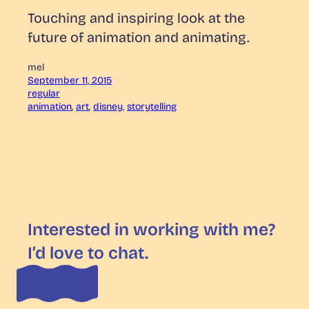
Touching and inspiring look at the
future of animation and animating.
mel
September 11, 2015
regular
animation
, 
art
, 
disney
, 
storytelling
Interested in working with me?
I’d love to chat.