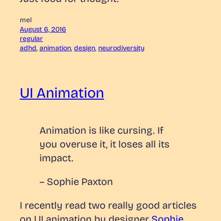
mel
August 6, 2016
regular
adhd
, 
animation
, 
design
, 
neurodiversity
UI Animation
Animation is like cursing. If
you overuse it, it loses all its
impact.
– Sophie Paxton
I recently read two really good articles
on UI animation by designer
Sophie