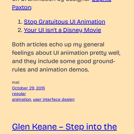
Paxton
:
Stop Gratuitous UI Animation
Your UI isn’t a Disney Movie
Both articles echo up my general
feelings about UI animation pretty well,
and they include some good ground-
rules and animation demos.
mel
October 29, 2015
regular
animation
, 
user interface design
Glen Keane – Step into the