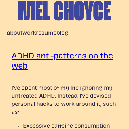
Skip
to
content
Mel
about
work
resume
blog
Choyce
ADHD anti-patterns on the
web
I’ve spent most of my life ignoring my
untreated ADHD. Instead, I’ve devised
personal hacks to work around it, such
as:
Excessive caffeine consumption