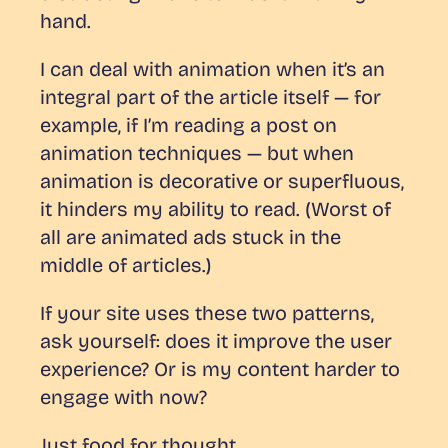
hand.
I can deal with animation when it’s an
integral part of the article itself — for
example, if I’m reading a post on
animation techniques — but when
animation is decorative or superfluous,
it hinders my ability to read. (Worst of
all are animated ads stuck
in the
middle of articles
.)
If your site uses these two patterns,
ask yourself: does it improve the user
experience? Or is my content harder to
engage with now?
Just food for thought.