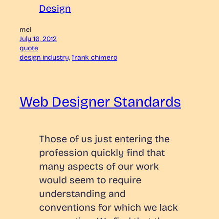
Design
mel
July 16, 2012
quote
design industry
, 
frank chimero
Web Designer Standards
Those of us just entering the
profession quickly find that
many aspects of our work
would seem to require
understanding and
conventions for which we lack