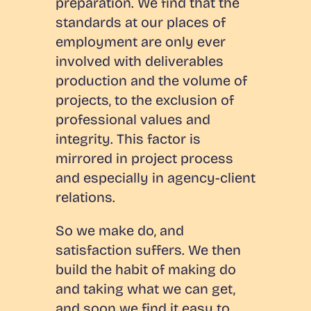
preparation. We find that the
standards at our places of
employment are only ever
involved with deliverables
production and the volume of
projects, to the exclusion of
professional values and
integrity. This factor is
mirrored in project process
and especially in agency-client
relations.
So we make do, and
satisfaction suffers. We then
build the habit of making do
and taking what we can get,
and soon we find it easy to