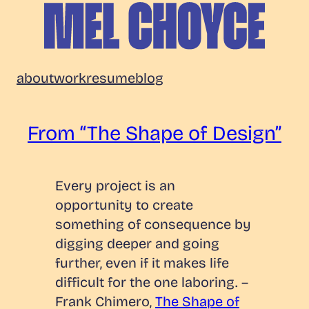
Skip
to
content
Mel
about
work
resume
blog
Choyce
From “The Shape of Design”
Every project is an
opportunity to create
something of consequence by
digging deeper and going
further, even if it makes life
difficult for the one laboring.
–
Frank Chimero,
The Shape of