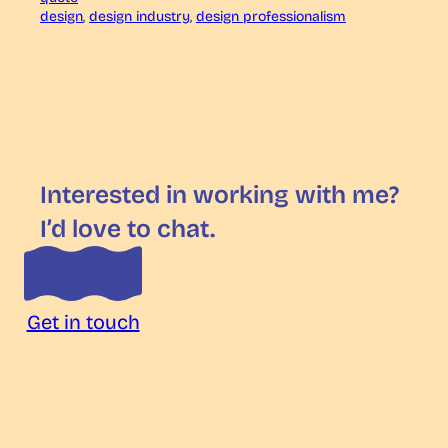
design
, 
design industry
, 
design professionalism
Interested in working with me?
I’d love to chat.
Get in touch