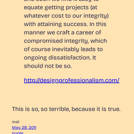
equate getting projects (at
whatever cost to our integrity)
with attaining success. In this
manner we craft a career of
compromised integrity, which
of course inevitably leads to
ongoing dissatisfaction. It
should not be so.
http://designprofessionalism.com/
This is so, so terrible, because it is true.
mel
May 28, 2011
quote