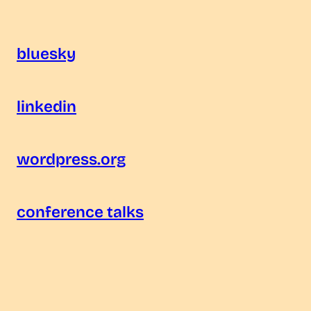
bluesky
linkedin
wordpress.org
conference talks