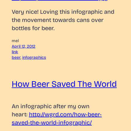
Very nice! Loving this infographic and
the movement towards cans over
bottles for beer.
mel
April 12, 2012
link
beer
, 
infographics
How Beer Saved The World
An infographic after my own
heart:
http://wgrd.com/how-beer-
saved-the-world-infographic/