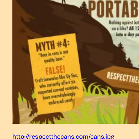
http://respectthecans.com/cans.jpg