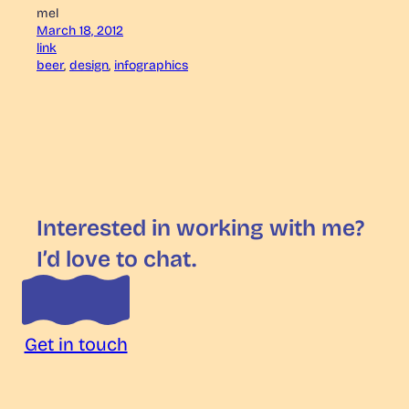
mel
March 18, 2012
link
beer
, 
design
, 
infographics
Interested in working with me?
I’d love to chat.
Get in touch