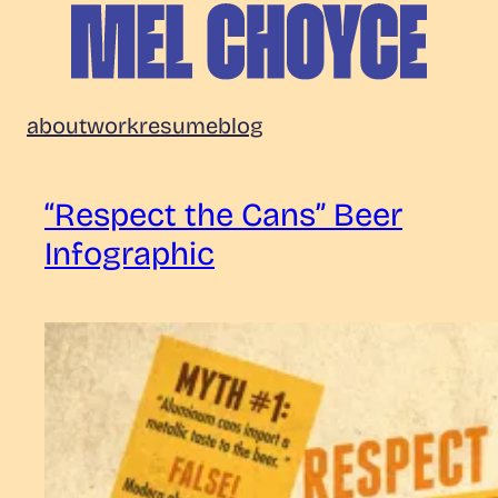
Skip
to
content
Mel
about
work
resume
blog
Choyce
“Respect the Cans” Beer
Infographic