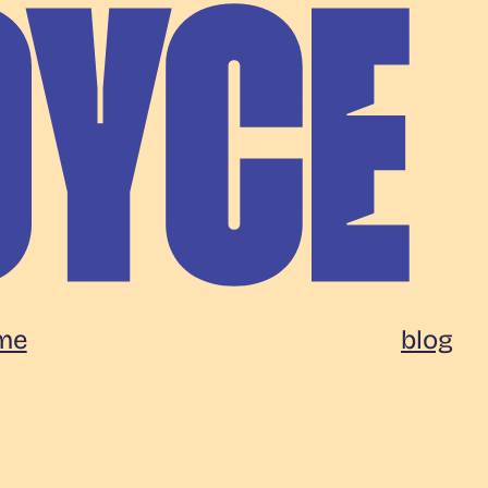
me
blog