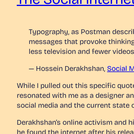
Typography, as Postman descri
messages that provoke thinking
less television and fewer vide
— Hossein Derakhshan,
Social M
While I pulled out this specific qu
resonated with me as a designer and
social media and the current state o
Derakhshan’s online activism and his
he found the internet after his rele