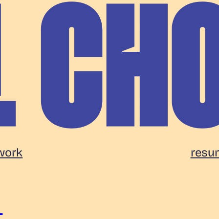
work
resu
t