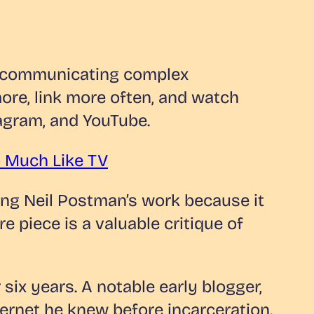
f communicating complex
re, link more often, and watch
agram, and YouTube.
oo Much Like TV
cing Neil Postman’s work because it
piece is a valuable critique of
six years. A notable early blogger,
nternet he knew before incarceration.