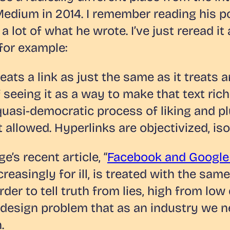
 Medium in 2014. I remember reading his p
lot of what he wrote. I’ve just reread it a
 for example:
ats a link as just the same as it treats 
of seeing it as a way to make that text ri
 quasi-democratic process of liking and p
ot allowed. Hyperlinks are objectivized, iso
’s recent article, “
Facebook and Google m
asingly for ill, is treated with the same
er to tell truth from lies, high from low 
 a design problem that as an industry we 
.