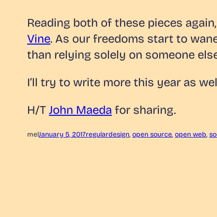
Reading both of these pieces again
Vine
. As our freedoms start to wan
than relying solely on someone else
I’ll try to write more this year as wel
H/T
John Maeda
for sharing.
mel
January 5, 2017
regular
design
, 
open source
, 
open web
, 
so