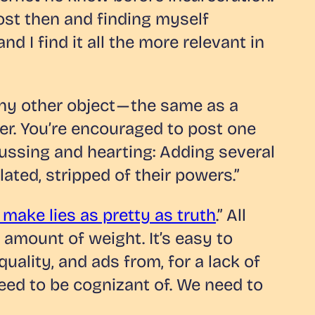
ost then and finding myself
nd I find it all the more relevant in
any other object — the same as a
cher. You’re encouraged to post one
lussing and hearting: Adding several
lated, stripped of their powers.”
ake lies as pretty as truth
.” All
 amount of weight. It’s easy to
quality, and ads from, for a lack of
need to be cognizant of. We need to