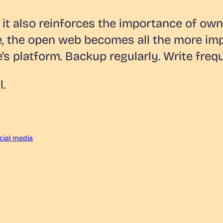
, it also reinforces the importance of o
e, the open web becomes all the more im
’s platform. Backup regularly. Write frequ
l.
cial media