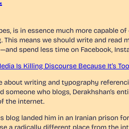
bes, is in essence much more capable o
. This means we should write and read mo
os—and spend less time on Facebook, Inst
edia Is Killing Discourse Because It’s T
ote about writing and typography referen
 someone who blogs, Derakhshan’s entire 
f the internet.
 blog landed him in an Iranian prison for 
ase a radically different place from the i