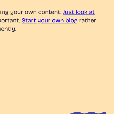
wning your own content.
Just look at
portant.
Start your own blog
rather
ently.