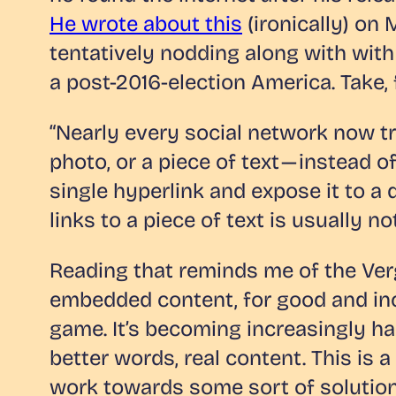
He wrote about this
(ironically) on
tentatively nodding along with with a 
a post-2016-election America. Take,
“Nearly every social network now tre
photo, or a piece of text — instead 
single hyperlink and expose it to a
links to a piece of text is usually n
Reading that reminds me of the Verge
embedded content, for good and incre
game. It’s becoming increasingly hard
better words, real content. This is
work towards some sort of solution