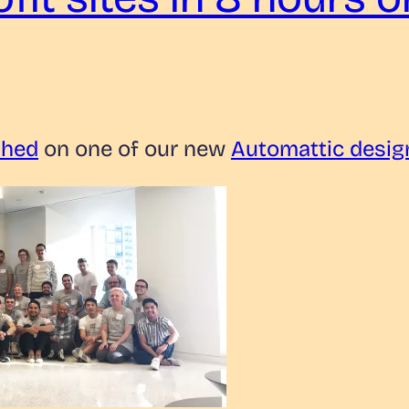
shed
on one of our new
Automattic desig