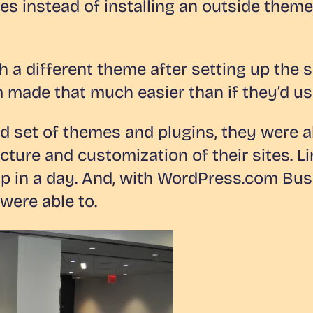
es instead of installing an outside them
 a different theme after setting up the s
ade that much easier than if they’d use
 set of themes and plugins, they were a
cture and customization of their sites. L
up in a day. And, with WordPress.com Bus
 were able to.