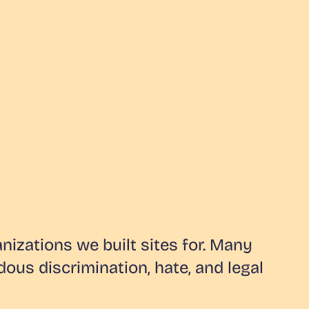
izations we built sites for. Many
ous discrimination, hate, and legal