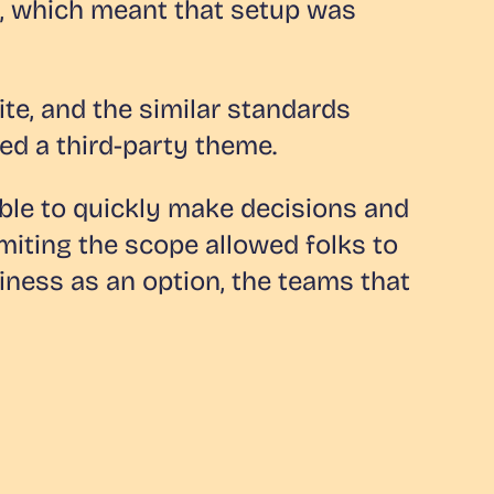
e, which meant that setup was
ite, and the similar standards
d a third-party theme.
ble to quickly make decisions and
imiting the scope allowed folks to
iness as an option, the teams that