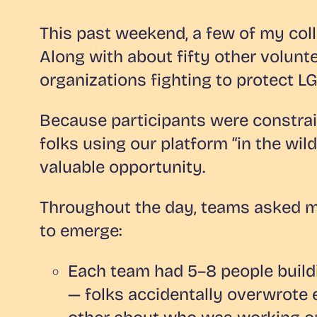
This past weekend, a few of my coll
Along with about fifty other volun
organizations fighting to protect L
Because participants were constrai
folks using our platform “in the wi
valuable opportunity.
Throughout the day, teams asked my
to emerge:
Each team had 5–8 people buildi
— folks accidentally overwrote 