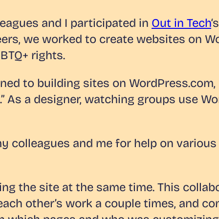
eagues and I participated in
Out in Tech
‘
teers, we worked to create websites on W
GBTQ+ rights.
ned to building sites on WordPress.com, 
ld.” As a designer, watching groups use 
 colleagues and me for help on various 
ng the site at the same time. This collab
each other’s work a couple times, and co