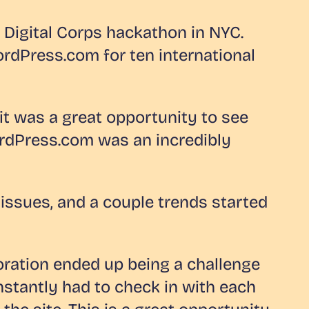
s Digital Corps hackathon in NYC.
ordPress.com for ten international
it was a great opportunity to see
WordPress.com was an incredibly
issues, and a couple trends started
oration ended up being a challenge
nstantly had to check in with each