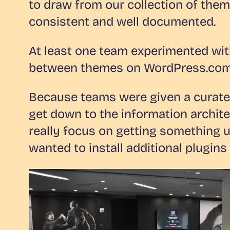
to draw from our collection of them
consistent and well documented.
At least one team experimented with
between themes on WordPress.com m
Because teams were given a curated
get down to the information archite
really focus on getting something 
wanted to install additional plugins