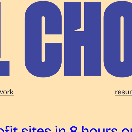
work
resu
fit sites in 8 hours o