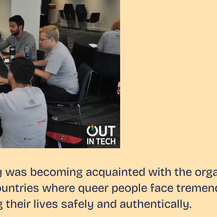
y was becoming acquainted with the organ
ountries where queer people face tremend
 their lives safely and authentically.