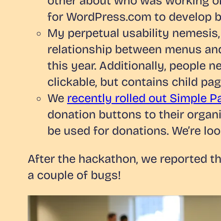
other about who was working on
for WordPress.com to develop be
My perpetual usability nemesis,
relationship between menus and
this year. Additionally, people n
clickable, but contains child p
We
recently rolled out Simple 
donation buttons to their organi
be used for donations. We’re loo
After the hackathon, we reported t
a couple of bugs!