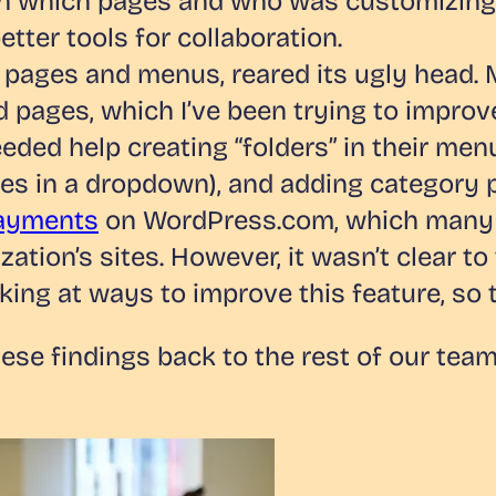
 which pages and who was customizing th
tter tools for collaboration.
 pages and menus, reared its ugly head.
 pages, which I’ve been trying to improv
eeded help creating “folders” in their men
ages in a dropdown), and adding category 
Payments
on WordPress.com, which many o
zation’s sites. However, it wasn’t clear
king at ways to improve this feature, so 
hese findings back to the rest of our te