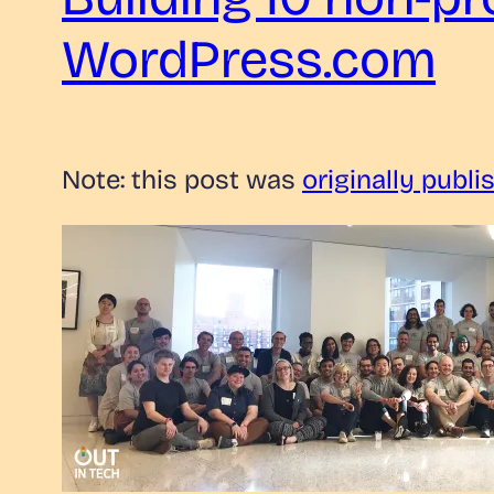
WordPress.com
Note: this post was
originally publi