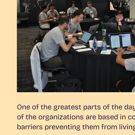
One of the greatest parts of the da
of the organizations are based in c
barriers preventing them from living