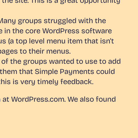
e site. This is a great opportunity
 Many groups struggled with the
e in the core WordPress software
us (a top level menu item that isn’t
pages to their menus.
f the groups wanted to use to add
 to them that Simple Payments could
this is very timely feedback.
am at WordPress.com. We also found