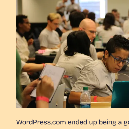
WordPress.com ended up being a goo