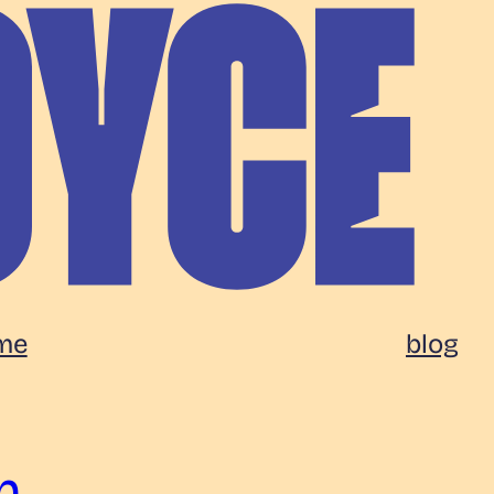
me
blog
n