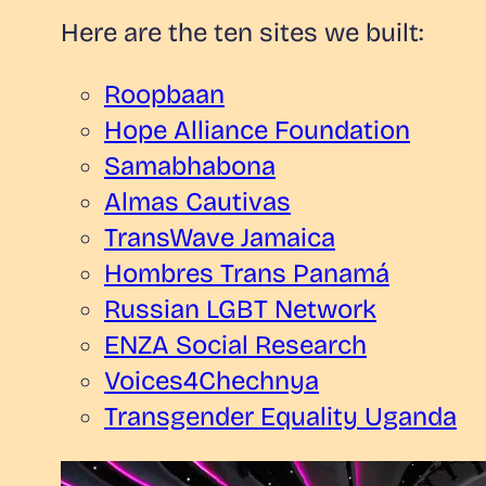
Here are the ten sites we built:
Roopbaan
Hope Alliance Foundation
Samabhabona
Almas Cautivas
TransWave
Jamaica
Hombres Trans Panamá
Russian LGBT Network
ENZA Social Research
Voices4Chechnya
Transgender Equality Uganda