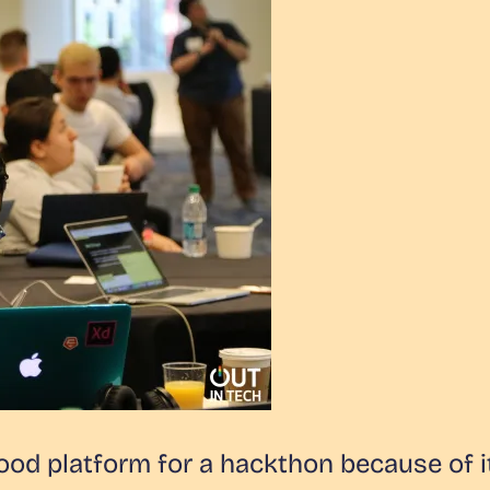
d platform for a hackthon because of i