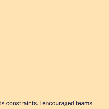
ts constraints. I encouraged teams