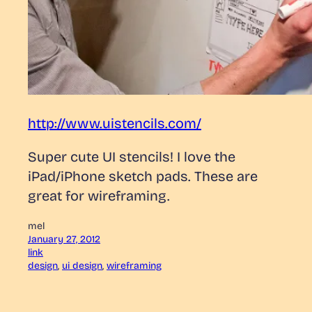
http://www.uistencils.com/
Super cute UI stencils! I love the
iPad/iPhone sketch pads. These are
great for wireframing.
mel
January 27, 2012
link
design
, 
ui design
, 
wireframing