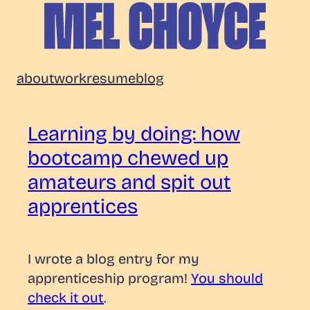
Skip
to
content
Mel
about
work
resume
blog
Choyce
Learning by doing: how
bootcamp chewed up
amateurs and spit out
apprentices
I wrote a blog entry for my
apprenticeship program!
You should
check it out
.