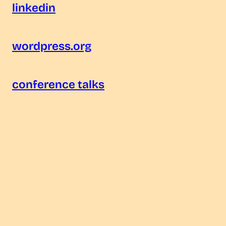
linkedin
wordpress.org
conference talks