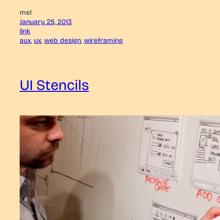
mel
January 25, 2013
link
aux
, 
ux
, 
web design
, 
wireframing
UI Stencils