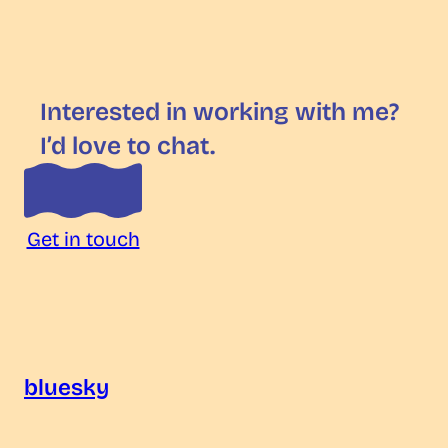
Interested in working with me?
I’d love to chat.
Get in touch
bluesky