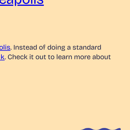
lis
. Instead of doing a standard
lk
. Check it out to learn more about