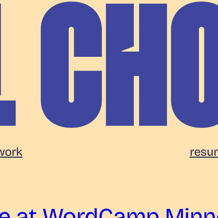
work
resu
pe at WordCamp Minn