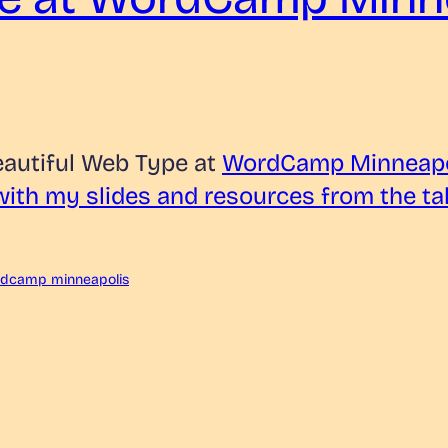
eautiful Web Type at
WordCamp Minneapo
 with my slides and resources from the ta
dcamp minneapolis