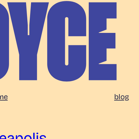
me
blog
eapolis