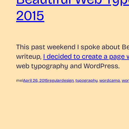
2015
This past weekend I spoke about B
writeup,
I decided to create a page
web typography and WordPress.
mel
April 26, 2015
regular
design
, 
typography
, 
wordcamp
, 
wor