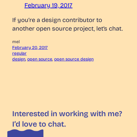
February 19, 2017
If you’re a design contributor to
another open source project, let’s chat.
mel
February 20, 2017
regular
design
, 
open source
, 
open source design
Interested in working with me?
I’d love to chat.