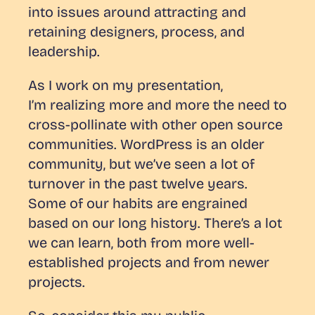
into issues around attracting and
retaining designers, process, and
leadership.
As I work on my presentation,
I’m realizing more and more the need to
cross-pollinate with other open source
communities. WordPress is an older
community, but we’ve seen a lot of
turnover in the past twelve years.
Some of our habits are engrained
based on our long history. There’s a lot
we can learn, both from more well-
established projects and from newer
projects.