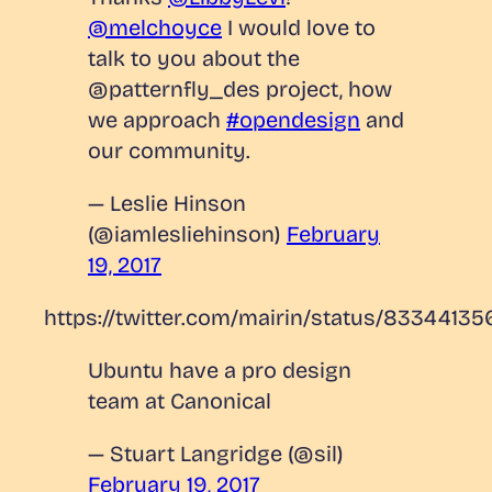
@melchoyce
I would love to
talk to you about the
@patternfly_des project, how
we approach
#opendesign
and
our community.
— Leslie Hinson
(@iamlesliehinson)
February
19, 2017
https://twitter.com/mairin/status/8334413
Ubuntu have a pro design
team at Canonical
— Stuart Langridge (@sil)
February 19, 2017