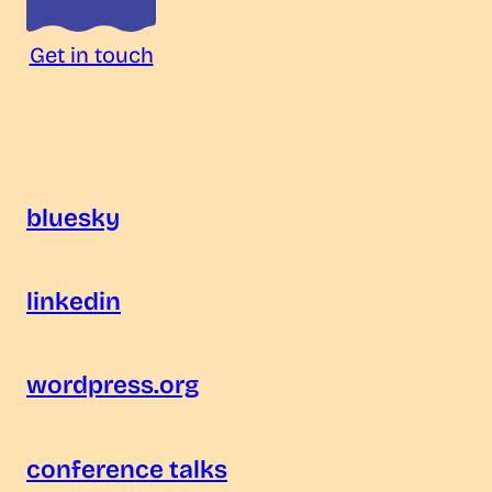
Get in touch
bluesky
linkedin
wordpress.org
conference talks