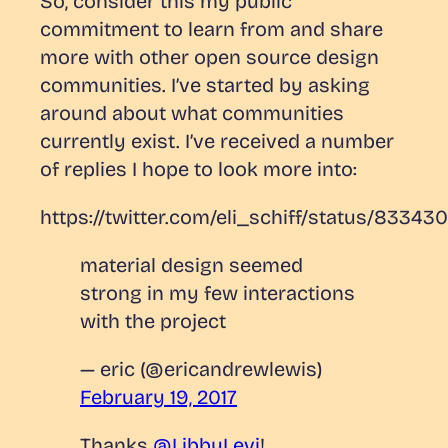
So, consider this my public
commitment to learn from and share
more with other open source design
communities. I’ve started by asking
around about what communities
currently exist. I’ve received a number
of replies I hope to look more into:
https://twitter.com/eli_schiff/status/8334
material design seemed
strong in my few interactions
with the project
— eric (@ericandrewlewis)
February 19, 2017
Thanks
@LibbyLevi
!