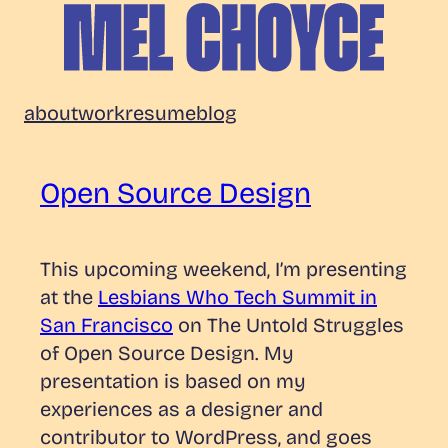
Skip
to
content
Mel
about
work
resume
blog
Choyce
Open Source Design
This upcoming weekend, I’m presenting
at the
Lesbians Who Tech Summit in
San Francisco
on
The Untold Struggles
of Open Source Design.
My
presentation is based on my
experiences as a designer and
contributor to WordPress, and goes