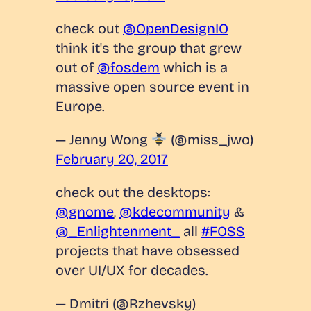
check out
@OpenDesignIO
think it's the group that grew
out of
@fosdem
which is a
massive open source event in
Europe.
— Jenny Wong
(@miss_jwo)
February 20, 2017
check out the desktops:
@gnome
,
@kdecommunity
&
@_Enlightenment_
all
#FOSS
projects that have obsessed
over UI/UX for decades.
— Dmitri (@Rzhevsky)