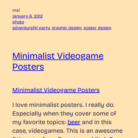
mel
January 6, 2012
photo
adventure[s] party
, 
graphic design
, 
poster design
Minimalist Videogame
Posters
Minimalist Videogame Posters
I love minimalist posters. I really do.
Especially when they cover some of
my favorite topics:
beer
and in this
case, videogames. This is an awesome