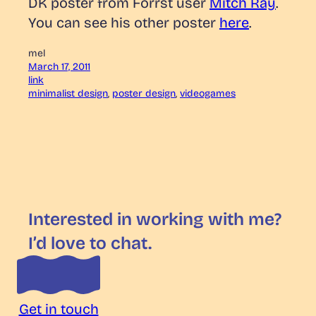
DK poster from Forrst user
Mitch Ray
.
You can see his other poster
here
.
mel
March 17, 2011
link
minimalist design
, 
poster design
, 
videogames
Interested in working with me?
I’d love to chat.
Get in touch