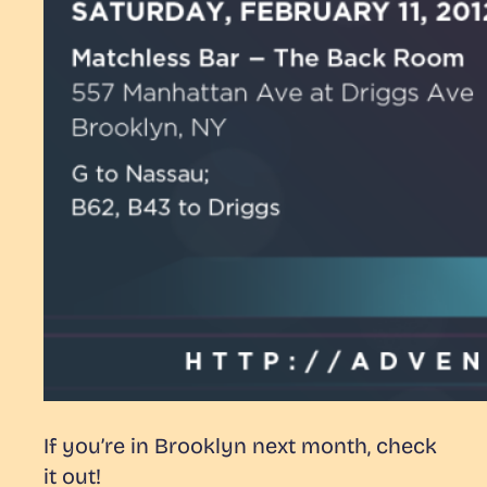
If you’re in Brooklyn next month, check
it out!