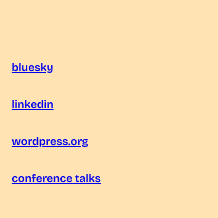
bluesky
linkedin
wordpress.org
conference talks