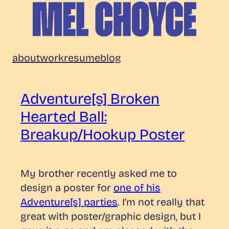
Skip
to
content
Mel
about
work
resume
blog
Choyce
Adventure[s] Broken
Hearted Ball:
Breakup/Hookup Poster
My brother recently asked me to
design a poster for
one of his
Adventure[s] parties
. I’m not really that
great with poster/graphic design, but I