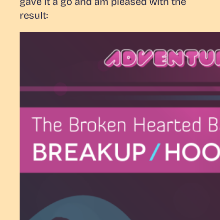
gave it a go and am pleased with the
result: