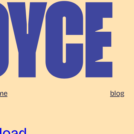
me
blog
load