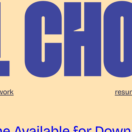
work
resu
e Available for Down